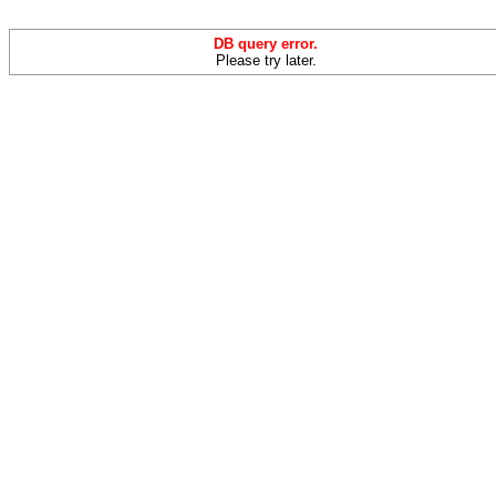
DB query error.
Please try later.