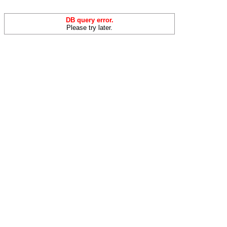
DB query error.
Please try later.